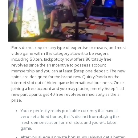
Ports do not require any type of expertise or means, and most
video game within this category allow it to be wagers
including $0.ten. JackpotCity now offers 80 totally free
revolves since the an incentive to possess account
membership and you can at least $step one deposit. The new
spins are designed for the brand new Quirky Panda on the
internet slot out of Video game International business. Once
joining a free account and you may placing merely $step 1, all
new participants get 40 free revolves immediately as the a
prize.
You’re perfectly ready profitable currency that have a
zero-set added bonus, that’s distinct from playing the
fresh demonstration form of slots and you will table
game.
After you allege a private bonus, you always get a better