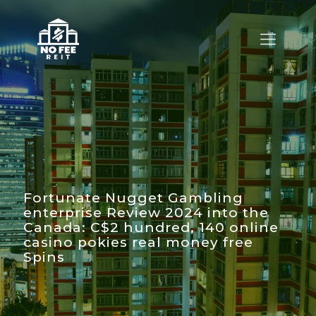
Fortunate Nugget Gambling
enterprise Review 2024 into the
Canada: C$2 hundred, 140 online
casino pokies real money free
Spins