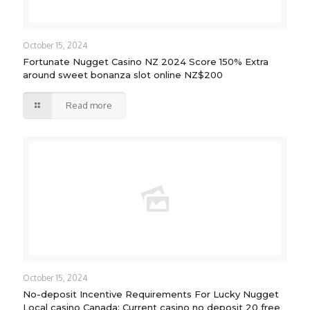
October 15, 2024
Fortunate Nugget Casino NZ 2024 Score 150% Extra
around sweet bonanza slot online NZ$200
Read more
October 15, 2024
No-deposit Incentive Requirements For Lucky Nugget
Local casino Canada: Current casino no deposit 20 free