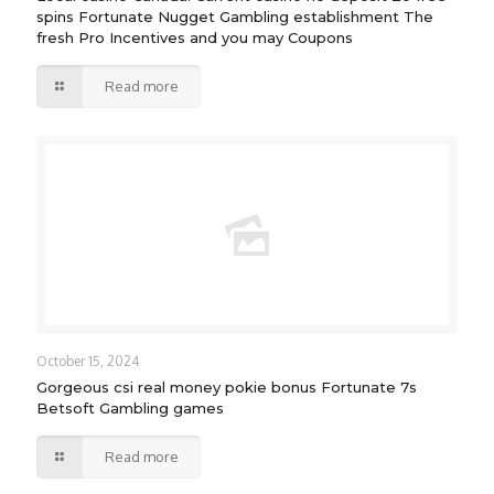
spins Fortunate Nugget Gambling establishment The
fresh Pro Incentives and you may Coupons
Read more
October 15, 2024
Gorgeous csi real money pokie bonus Fortunate 7s
Betsoft Gambling games
Read more