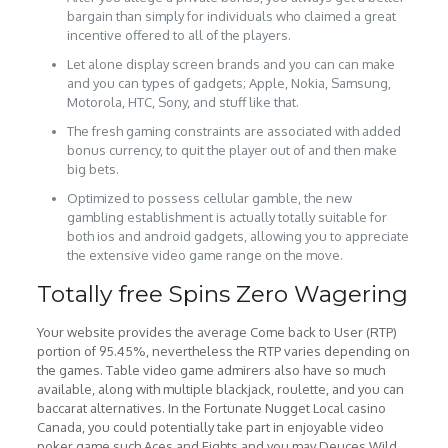
bargain than simply for individuals who claimed a great
incentive offered to all of the players.
Let alone display screen brands and you can can make
and you can types of gadgets; Apple, Nokia, Samsung,
Motorola, HTC, Sony, and stuff like that.
The fresh gaming constraints are associated with added
bonus currency, to quit the player out of and then make
big bets.
Optimized to possess cellular gamble, the new
gambling establishment is actually totally suitable for
both ios and android gadgets, allowing you to appreciate
the extensive video game range on the move.
Totally free Spins Zero Wagering
Your website provides the average Come back to User (RTP)
portion of 95.45%, nevertheless the RTP varies depending on
the games. Table video game admirers also have so much
available, along with multiple blackjack, roulette, and you can
baccarat alternatives. In the Fortunate Nugget Local casino
Canada, you could potentially take part in enjoyable video
poker game such Aces and Eights and you may Deuces Wild.