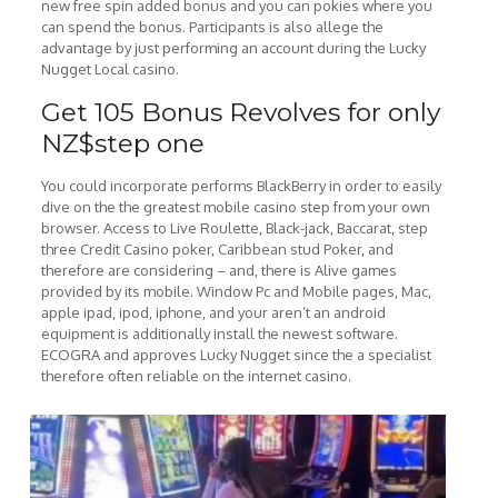
new free spin added bonus and you can pokies where you
can spend the bonus. Participants is also allege the
advantage by just performing an account during the Lucky
Nugget Local casino.
Get 105 Bonus Revolves for only
NZ$step one
You could incorporate performs BlackBerry in order to easily
dive on the the greatest mobile casino step from your own
browser. Access to Live Roulette, Black-jack, Baccarat, step
three Credit Casino poker, Caribbean stud Poker, and
therefore are considering – and, there is Alive games
provided by its mobile. Window Pc and Mobile pages, Mac,
apple ipad, ipod, iphone, and your aren’t an android
equipment is additionally install the newest software.
ECOGRA and approves Lucky Nugget since the a specialist
therefore often reliable on the internet casino.