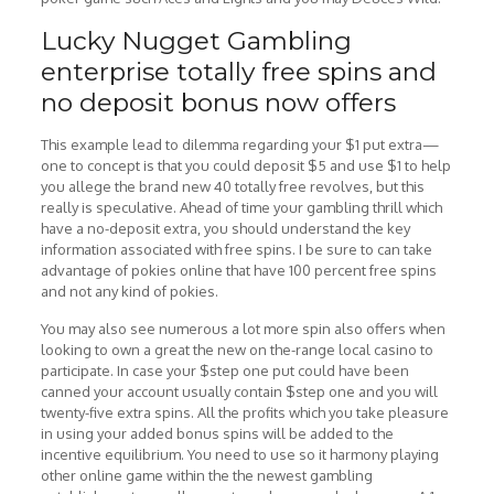
Lucky Nugget Gambling
enterprise totally free spins and
no deposit bonus now offers
This example lead to dilemma regarding your $1 put extra—
one to concept is that you could deposit $5 and use $1 to help
you allege the brand new 40 totally free revolves, but this
really is speculative. Ahead of time your gambling thrill which
have a no-deposit extra, you should understand the key
information associated with free spins. I be sure to can take
advantage of pokies online that have 100 percent free spins
and not any kind of pokies.
You may also see numerous a lot more spin also offers when
looking to own a great the new on the-range local casino to
participate. In case your $step one put could have been
canned your account usually contain $step one and you will
twenty-five extra spins. All the profits which you take pleasure
in using your added bonus spins will be added to the
incentive equilibrium. You need to use so it harmony playing
other online game within the the newest gambling