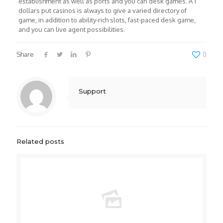
establishment as well as ports and you can desk games. A 1
dollars put casinos is always to give a varied directory of
game, in addition to ability-rich slots, fast-paced desk game,
and you can live agent possibilities.
Share
0
Support
Related posts