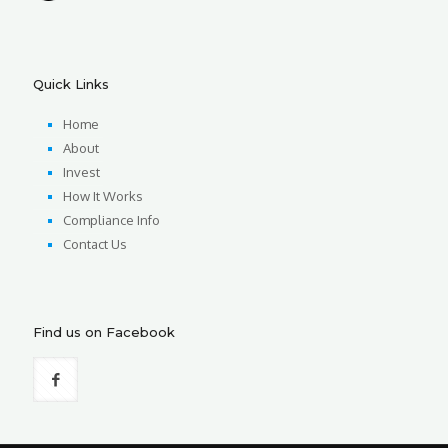
Quick Links
Home
About
Invest
How It Works
Compliance Info
Contact Us
Find us on Facebook