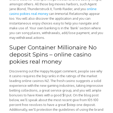
amongst others. All those big movies harbors, such Agent
Jane Blond, Thunderstruck II, Tomb Raider, and you
online
casino pokies real money
can Immortal Relationship appear
too.
You will also discover the application and you can
instantaneous enjoy choices easy to help you navigate and
make use of. Your own banking is in the ‘Bank’ section where
you can song places, withdrawals, add/lose payment, and you
may withdrawal actions.
Super Container Millionaire No
deposit Spins – online casino
pokies real money
Discovering out the Happy Nugget comment, people see why
it casino requires the big ranks in the ratings of the market
leading online casinos NZ. The fresh casino suggests a solid
experience with the new gaming industries, taking impressive
betting collections, a great service group, and you will ample
bonuses to have Kiwis with a good $1 put. On the blog post
below, we’ll speak about the most recent give from 105 100
percent free revolves to have a great $step one deposit.
Additionally, we’ll protection the guidelines of using the brand