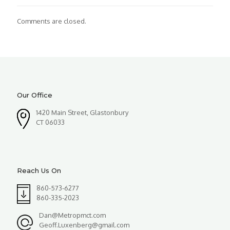
Comments are closed.
Our Office
1420 Main Street, Glastonbury
CT 06033
Reach Us On
860-573-6277
860-335-2023
Dan@Metropmct.com
Geoff.Luxenberg@gmail.com