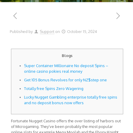
Published by
Support
on
October 15, 2024
Blogs
Super Container Millionaire No deposit Spins –
online casino pokies real money
Get 105 Bonus Revolves for only NZ$step one
Totally free Spins Zero Wagering
Lucky Nugget Gambling enterprise totally free spins
and no deposit bonus now offers
Fortunate Nugget Casino offers the over listing of harbors out
of Microgaming. They’ve been probably the most popular
online slots for example Mega Moolah and the Ebony Knight,